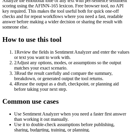
Analyze the emotional tone of any text with per-sentence sentiment
scoring using the AFINN-165 lexicon. Free browser tool, no API
key required. This makes the tool useful both for quick one-off
checks and for repeat workflows where you need a fast, readable
answer before making a wider decision or sharing the result with
someone else.
How to use this tool
1
Review the fields in Sentiment Analyzer and enter the values
or text you want to work with.
2
Adjust any options, modes, or assumptions so the output
matches your exact scenario.
3
Read the result carefully and compare the summary,
breakdown, or generated output the tool returns.
4
Reuse the output as a draft, checkpoint, or planning aid
before taking your next step.
Common use cases
Use Sentiment Analyzer when you need a faster first answer
than working it out manually.
Use it to double-check assumptions before publishing,
sharing, budgeting, training, or planning.