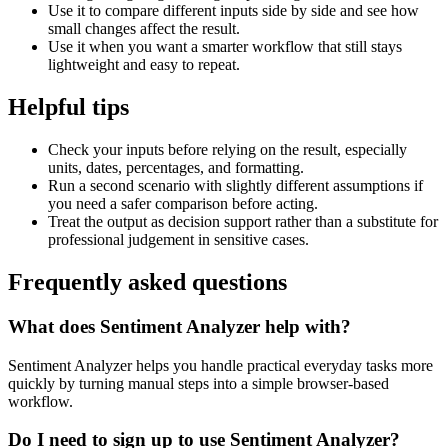
Use it to compare different inputs side by side and see how
small changes affect the result.
Use it when you want a smarter workflow that still stays
lightweight and easy to repeat.
Helpful tips
Check your inputs before relying on the result, especially
units, dates, percentages, and formatting.
Run a second scenario with slightly different assumptions if
you need a safer comparison before acting.
Treat the output as decision support rather than a substitute for
professional judgement in sensitive cases.
Frequently asked questions
What does Sentiment Analyzer help with?
Sentiment Analyzer helps you handle practical everyday tasks more
quickly by turning manual steps into a simple browser-based
workflow.
Do I need to sign up to use Sentiment Analyzer?