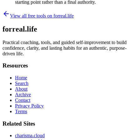
starting point rather than a final authority.
View all free tools on
forreal.life
forreal.life
Practical coaching, tools, and guided self-improvement to build
confidence, clarity, and lasting habits for an authentic, purpose-
driven life.
Resources
Home
Search
About
Archive
Contact
Privacy Policy
Terms
Related Sites
charisma.cloud