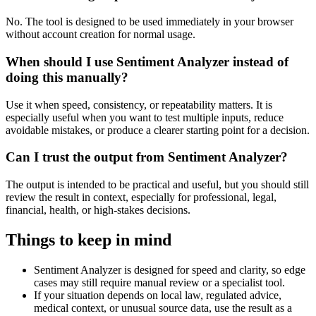
No. The tool is designed to be used immediately in your browser
without account creation for normal usage.
When should I use Sentiment Analyzer instead of
doing this manually?
Use it when speed, consistency, or repeatability matters. It is
especially useful when you want to test multiple inputs, reduce
avoidable mistakes, or produce a clearer starting point for a decision.
Can I trust the output from Sentiment Analyzer?
The output is intended to be practical and useful, but you should still
review the result in context, especially for professional, legal,
financial, health, or high-stakes decisions.
Things to keep in mind
Sentiment Analyzer is designed for speed and clarity, so edge
cases may still require manual review or a specialist tool.
If your situation depends on local law, regulated advice,
medical context, or unusual source data, use the result as a