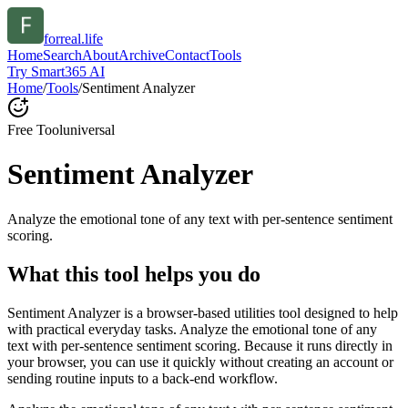
forreal.life
Home
Search
About
Archive
Contact
Tools
Try Smart365 AI
Home
/
Tools
/
Sentiment Analyzer
Free Tool
universal
Sentiment Analyzer
Analyze the emotional tone of any text with per-sentence sentiment
scoring.
What this tool helps you do
Sentiment Analyzer is a browser-based utilities tool designed to help
with practical everyday tasks. Analyze the emotional tone of any
text with per-sentence sentiment scoring. Because it runs directly in
your browser, you can use it quickly without creating an account or
sending routine inputs to a back-end workflow.